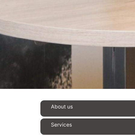
About us
Services