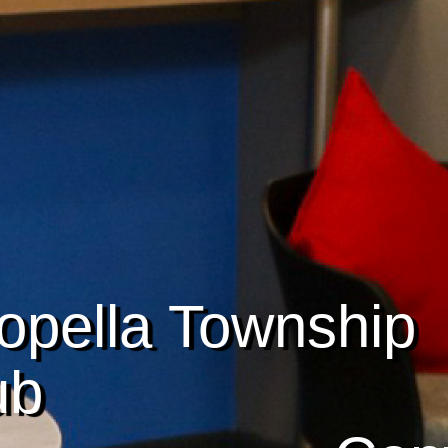
opella Township
ub