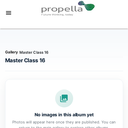
menu
Gallery
Master Class 16
/
Master Class 16
photo_library
No images in this album yet
Photos will appear here once they are published. You can
return to the main gallery to explore other albums.