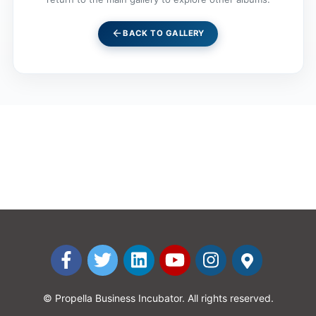
arrow_back
BACK TO GALLERY
© Propella Business Incubator. All rights reserved.